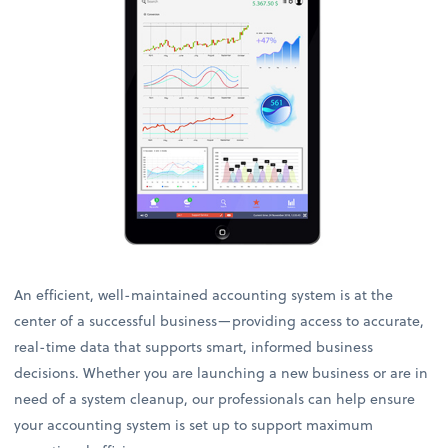
An efficient, well-maintained accounting system is at the
center of a successful business—providing access to accurate,
real-time data that supports smart, informed business
decisions. Whether you are launching a new business or are in
need of a system cleanup, our professionals can help ensure
your accounting system is set up to support maximum