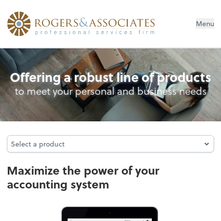
Menu
Accounting System Setup
Offering a robust line of products
to meet your personal and business needs
Select a product
Select a product
Maximize the power of your
accounting system