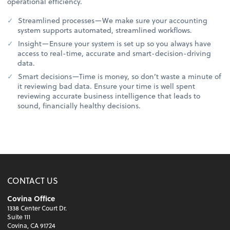
operational efficiency.
Streamlined processes—We make sure your accounting
system supports automated, streamlined workflows.
Insight—Ensure your system is set up so you always have
access to real-time, accurate and smart-decision-driving
data.
Smart decisions—Time is money, so don’t waste a minute of
it reviewing bad data. Ensure your time is well spent
reviewing accurate business intelligence that leads to
sound, financially healthy decisions.
CONTACT US
Covina Office
1338 Center Court Dr.
Suite 111
Covina, CA 91724