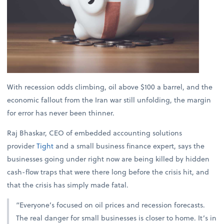
With recession odds climbing, oil above $100 a barrel, and the
economic fallout from the Iran war still unfolding, the margin
for error has never been thinner.
Raj Bhaskar, CEO of embedded accounting solutions
provider
Tight
and a small business finance expert, says the
businesses going under right now are being killed by hidden
cash-flow traps that were there long before the crisis hit, and
that the crisis has simply made fatal.
“Everyone’s focused on oil prices and recession forecasts.
The real danger for small businesses is closer to home. It’s in