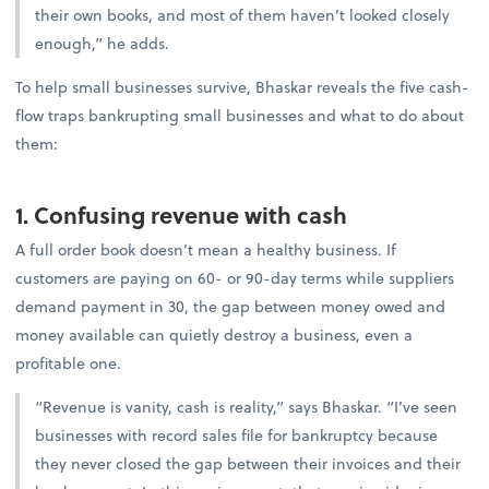
their own books, and most of them haven’t looked closely
enough,” he adds.
To help small businesses survive, Bhaskar reveals the five cash-
flow traps bankrupting small businesses and what to do about
them:
1. Confusing revenue with cash
A full order book doesn’t mean a healthy business. If
customers are paying on 60- or 90-day terms while suppliers
demand payment in 30, the gap between money owed and
money available can quietly destroy a business, even a
profitable one.
“Revenue is vanity, cash is reality,” says Bhaskar. “I’ve seen
businesses with record sales file for bankruptcy because
they never closed the gap between their invoices and their