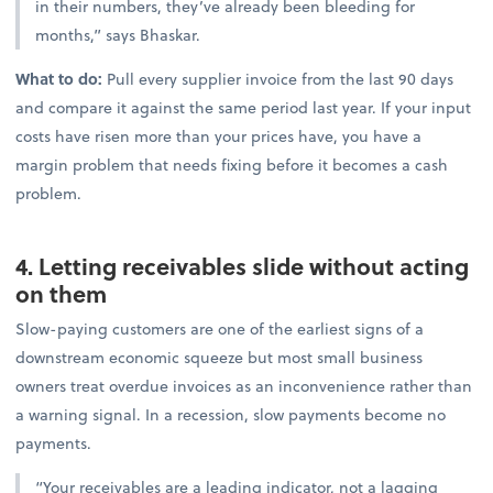
in their numbers, they’ve already been bleeding for
months,” says Bhaskar.
What to do:
Pull every supplier invoice from the last 90 days
and compare it against the same period last year. If your input
costs have risen more than your prices have, you have a
margin problem that needs fixing before it becomes a cash
problem.
4. Letting receivables slide without acting
on them
Slow-paying customers are one of the earliest signs of a
downstream economic squeeze but most small business
owners treat overdue invoices as an inconvenience rather than
a warning signal. In a recession, slow payments become no
payments.
“Your receivables are a leading indicator, not a lagging