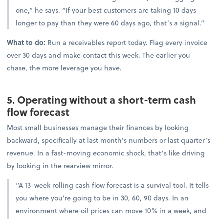
one,” he says. “If your best customers are taking 10 days
longer to pay than they were 60 days ago, that’s a signal.”
What to do:
Run a receivables report today. Flag every invoice
over 30 days and make contact this week. The earlier you
chase, the more leverage you have.
5. Operating without a short-term cash
flow forecast
Most small businesses manage their finances by looking
backward, specifically at last month’s numbers or last quarter’s
revenue. In a fast-moving economic shock, that’s like driving
by looking in the rearview mirror.
“A 13-week rolling cash flow forecast is a survival tool. It tells
you where you’re going to be in 30, 60, 90 days. In an
environment where oil prices can move 10% in a week, and