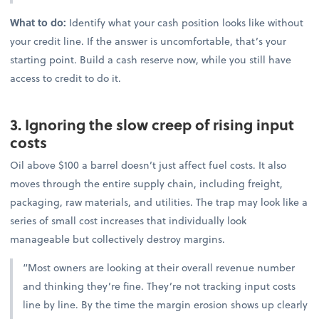
What to do:
Identify what your cash position looks like without
your credit line. If the answer is uncomfortable, that’s your
starting point. Build a cash reserve now, while you still have
access to credit to do it.
3. Ignoring the slow creep of rising input
costs
Oil above $100 a barrel doesn’t just affect fuel costs. It also
moves through the entire supply chain, including freight,
packaging, raw materials, and utilities. The trap may look like a
series of small cost increases that individually look
manageable but collectively destroy margins.
“Most owners are looking at their overall revenue number
and thinking they’re fine. They’re not tracking input costs
line by line. By the time the margin erosion shows up clearly