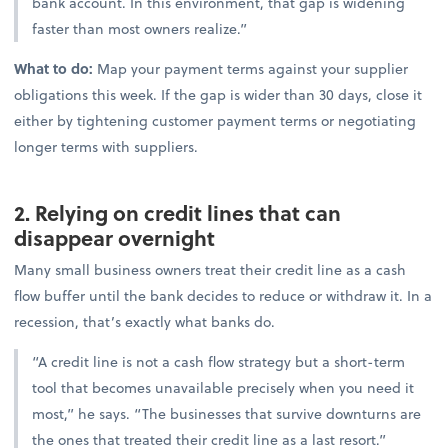
bank account. In this environment, that gap is widening
faster than most owners realize.”
What to do:
Map your payment terms against your supplier
obligations this week. If the gap is wider than 30 days, close it
either by tightening customer payment terms or negotiating
longer terms with suppliers.
2. Relying on credit lines that can
disappear overnight
Many small business owners treat their credit line as a cash
flow buffer until the bank decides to reduce or withdraw it. In a
recession, that’s exactly what banks do.
“A credit line is not a cash flow strategy but a short-term
tool that becomes unavailable precisely when you need it
most,” he says. “The businesses that survive downturns are
the ones that treated their credit line as a last resort.”