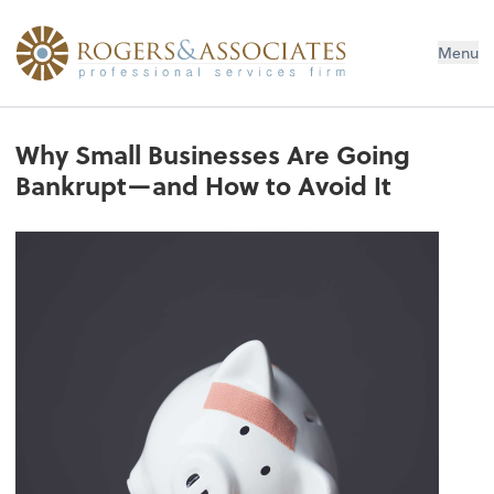
Menu
Why Small Businesses Are Going
Bankrupt—and How to Avoid It