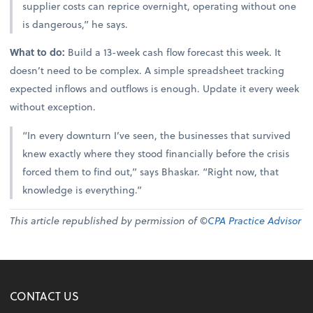
supplier costs can reprice overnight, operating without one
is dangerous,” he says.
What to do:
Build a 13-week cash flow forecast this week. It
doesn’t need to be complex. A simple spreadsheet tracking
expected inflows and outflows is enough. Update it every week
without exception.
“In every downturn I’ve seen, the businesses that survived
knew exactly where they stood financially before the crisis
forced them to find out,” says Bhaskar. “Right now, that
knowledge is everything.”
This article republished by permission of ©
CPA Practice Advisor
CONTACT US