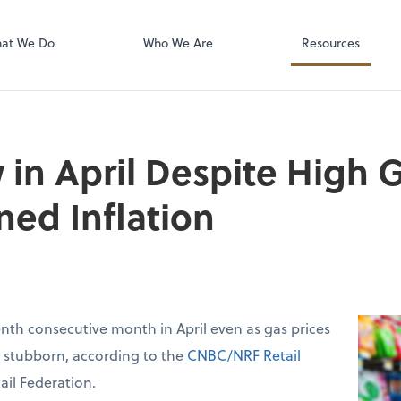
isolved
at We Do
Who We Are
Resources
 in April Despite High G
ned Inflation
venth consecutive month in April even as gas prices
d stubborn, according to the
CNBC/NRF Retail
ail Federation.