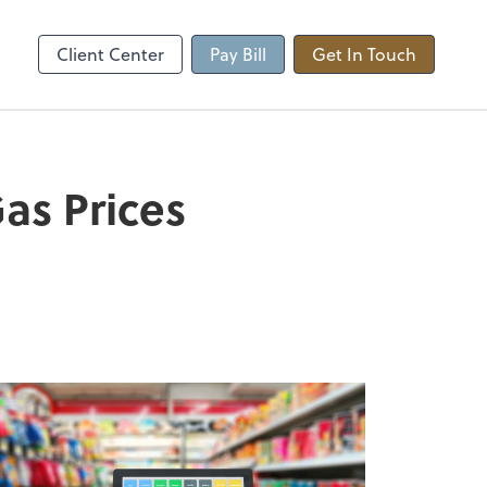
Client Center
Pay Bill
Get In Touch
as Prices