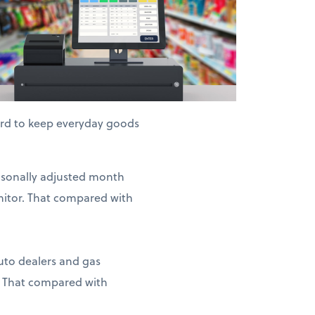
hard to keep everyday goods
easonally adjusted month
nitor. That compared with
auto dealers and gas
. That compared with