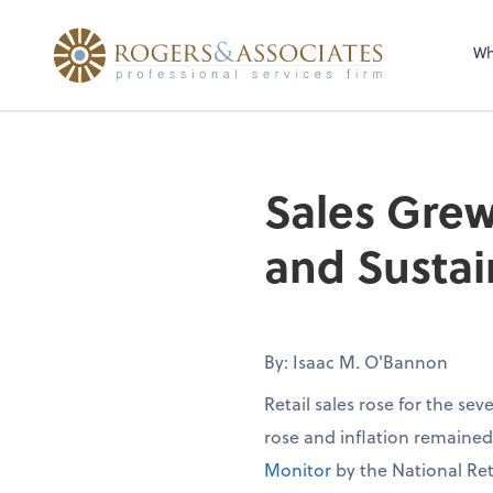
Wh
Sales Grew
and Sustai
By: Isaac M. O'Bannon
Retail sales rose for the se
rose and inflation remaine
Monitor
by the National Ret