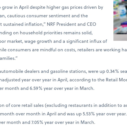
o grow in April despite higher gas prices driven by
Iran, cautious consumer sentiment and the
t sustained inflation,” NRF President and CEO
ding on household priorities remains solid,
bor market, wage growth and a significant influx of
hile consumers are mindful on costs, retailers are working 
amilies.”
ng automobile dealers and gasoline stations, were up 0.34% s
djusted year over year in April, according to the Retail Mo
er month and 6.59% year over year in March.
on of core retail sales (excluding restaurants in addition to 
% month over month in April and was up 5.53% year over year
ver month and 7.05% year over year in March.