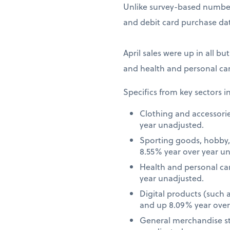
Unlike survey-based numbers
and debit card purchase dat
April sales were up in all bu
and health and personal car
Specifics from key sectors i
Clothing and accessori
year unadjusted.
Sporting goods, hobby,
8.55% year over year u
Health and personal ca
year unadjusted.
Digital products (such
and up 8.09% year over
General merchandise st