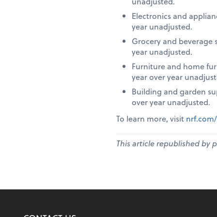
unadjusted.
Electronics and applia
year unadjusted.
Grocery and beverage s
year unadjusted.
Furniture and home fur
year over year unadjust
Building and garden su
over year unadjusted.
To learn more, visit
nrf.com/
This article republished by 