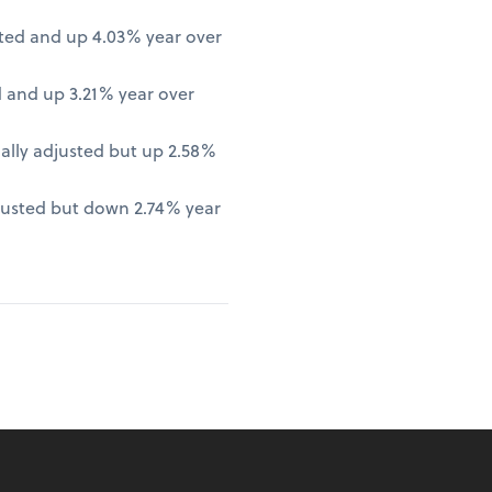
ted and up 4.03% year over
 and up 3.21% year over
lly adjusted but up 2.58%
justed but down 2.74% year