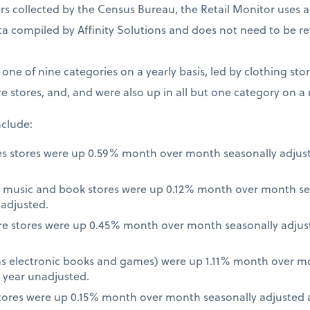
 collected by the Census Bureau, the Retail Monitor uses a
a compiled by Affinity Solutions and does not need to be re
t one of nine categories on a yearly basis, led by clothing st
e stores, and, and were also up in all but one category on a
nclude:
es stores were up 0.59% month over month seasonally adjus
 music and book stores were up 0.12% month over month se
nadjusted.
re stores were up 0.45% month over month seasonally adjus
 as electronic books and games) were up 1.11% month over m
 year unadjusted.
ores were up 0.15% month over month seasonally adjusted a