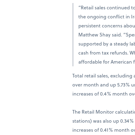
“Retail sales continued t
the ongoing conflict in 
persistent concerns abou
Matthew Shay said. “Spen
supported by a steady la
cash from tax refunds. W
affordable for American f
Total retail sales, excludi
over month and up 5.73% una
increases of 0.4% month ov
The Retail Monitor calculati
stations) was also up 0.34
increases of 0.41% month o