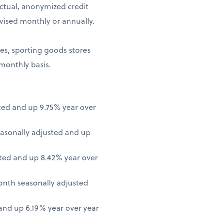
ctual, anonymized credit
vised monthly or annually.
ores, sporting goods stores
 monthly basis.
ted and up 9.75% year over
asonally adjusted and up
ted and up 8.42% year over
onth seasonally adjusted
nd up 6.19% year over year