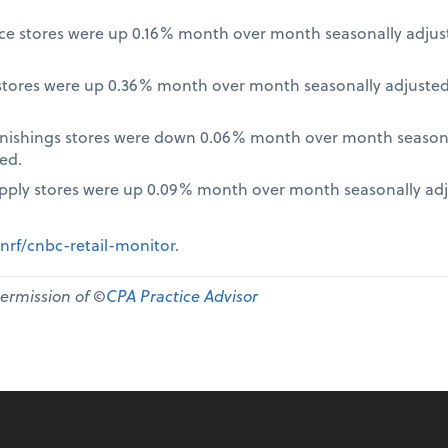
nce stores were up 0.16% month over month seasonally adjus
tores were up 0.36% month over month seasonally adjusted
nishings stores were down 0.06% month over month seasona
ed.
pply stores were up 0.09% month over month seasonally ad
nrf/cnbc-retail-monitor
.
permission of ©
CPA Practice Advisor