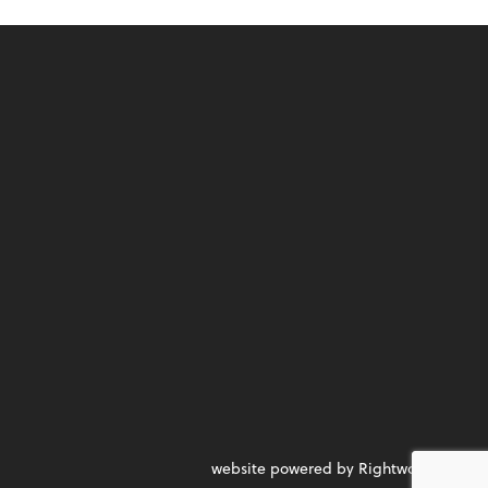
website powered by Rightworks