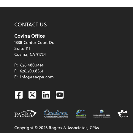
CONTACT US
Covina Office
1338 Center Court Dr.
Suite 111
Covina, CA 91724
P:
626.480.1414
F:
626.209.8361
E:
info@raacpa.com
Facebook
Twitter
Linkedin
Youtube
Copyright ©
2026
Rogers & Associates, CPAs