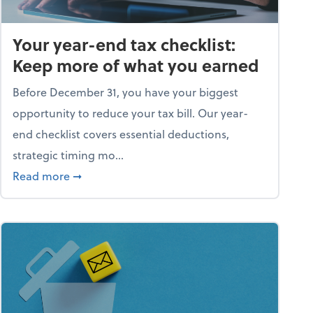
Your year-end tax checklist:
Keep more of what you earned
Before December 31, you have your biggest
opportunity to reduce your tax bill. Our year-
end checklist covers essential deductions,
strategic timing mo...
ess falling apart)
about Your year-end tax checklist: Keep more
Read more
➞