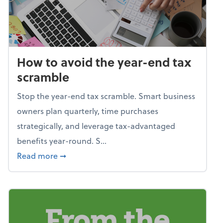
How to avoid the year-end tax
scramble
Stop the year-end tax scramble. Smart business
owners plan quarterly, time purchases
strategically, and leverage tax-advantaged
benefits year-round. S...
about How to avoid the year-end tax scram
Read more
➞