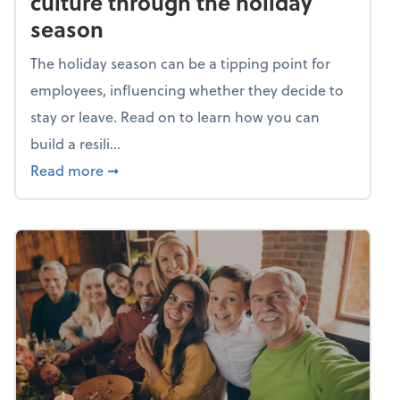
culture through the holiday
season
The holiday season can be a tipping point for
employees, influencing whether they decide to
stay or leave. Read on to learn how you can
build a resili...
about Building a resilient team culture thr
Read more
➞