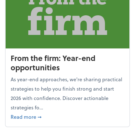
From the firm: Year-end
opportunities
As year-end approaches, we're sharing practical
strategies to help you finish strong and start
2026 with confidence. Discover actionable
strategies fo...
about From the firm: Year-end opportunitie
Read more
➞