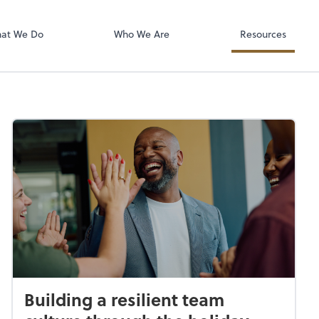
isolved
at We Do
Who We Are
Resources
Building a resilient team