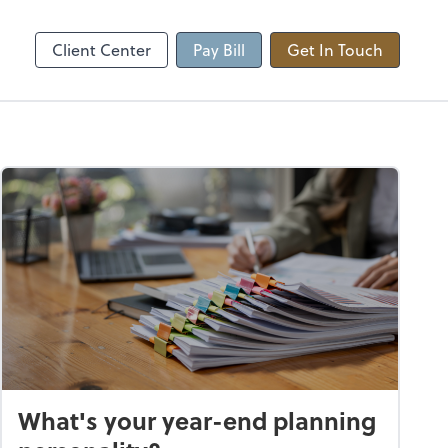
Client Center
Pay Bill
Get In Touch
What's your year-end planning