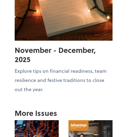
November - December,
2025
Explore tips on financial readiness, team
resilience and festive traditions to close
out the year.
More Issues