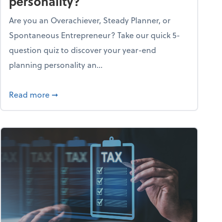
personality?
Are you an Overachiever, Steady Planner, or
Spontaneous Entrepreneur? Take our quick 5-
question quiz to discover your year-end
planning personality an...
ough the holiday season
about What's your year-end planning personal
Read more
➞