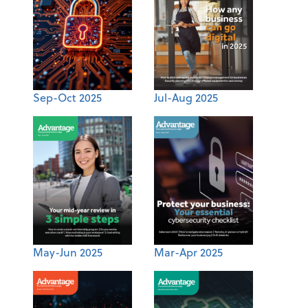
Sep-Oct 2025
Jul-Aug 2025
May-Jun 2025
Mar-Apr 2025