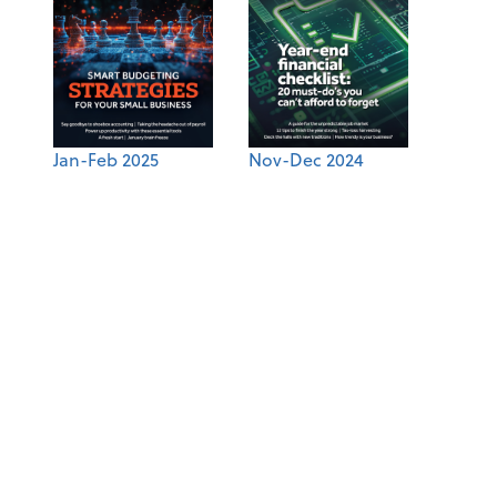
Jan-Feb 2025
Nov-Dec 2024