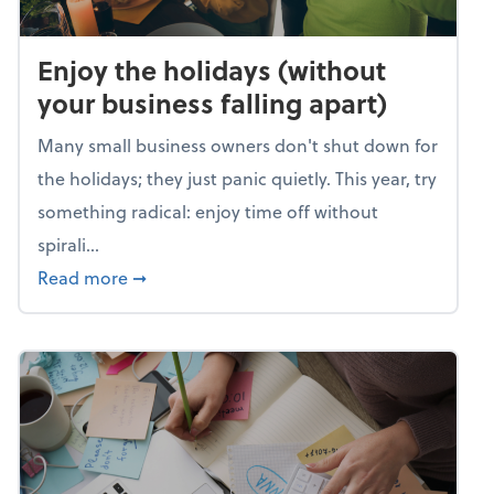
Enjoy the holidays (without
your business falling apart)
Many small business owners don't shut down for
the holidays; they just panic quietly. This year, try
something radical: enjoy time off without
spirali...
about Enjoy the holidays (without your busin
Read more
➞