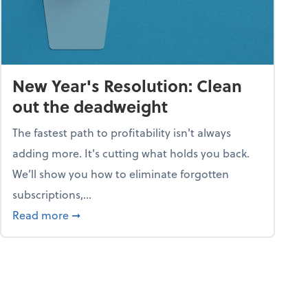
New Year's Resolution: Clean
out the deadweight
The fastest path to profitability isn't always
adding more. It's cutting what holds you back.
We’ll show you how to eliminate forgotten
subscriptions,...
ble
about New Year's Resolution: Clean out the 
Read more
➞