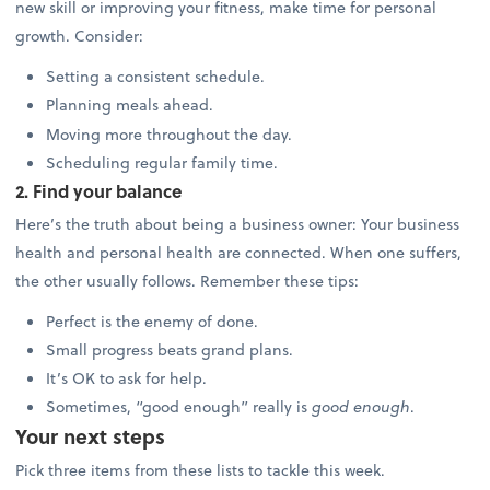
new skill or improving your fitness, make time for personal
growth. Consider:
Setting a consistent schedule.
Planning meals ahead.
Moving more throughout the day.
Scheduling regular family time.
2. Find your balance
Here’s the truth about being a business owner: Your business
health and personal health are connected. When one suffers,
the other usually follows. Remember these tips:
Perfect is the enemy of done.
Small progress beats grand plans.
It’s OK to ask for help.
Sometimes, “good enough” really is
good enough
.
Your next steps
Pick three items from these lists to tackle this week.