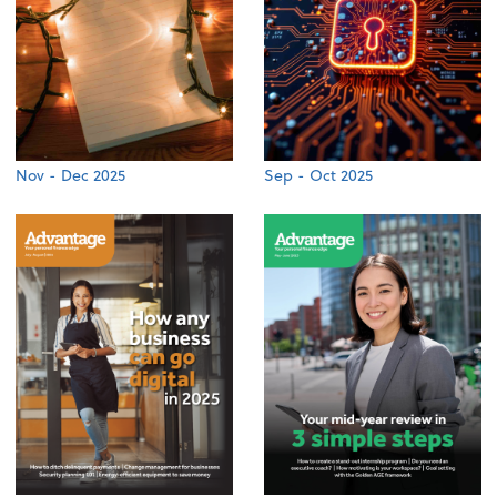
Nov - Dec 2025
Sep - Oct 2025