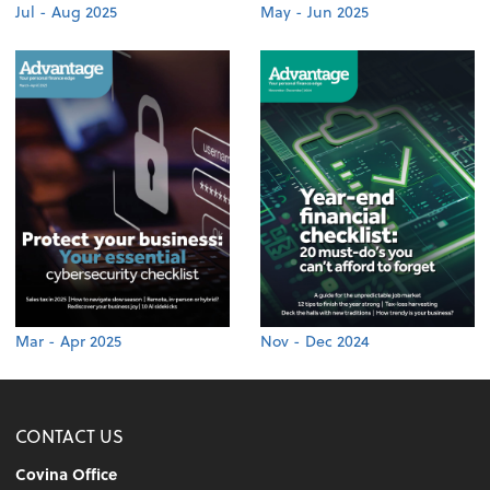
Jul - Aug 2025
May - Jun 2025
Mar - Apr 2025
Nov - Dec 2024
CONTACT US
Covina Office