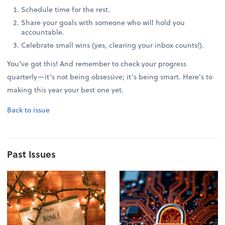
Schedule time for the rest.
Share your goals with someone who will hold you
accountable.
Celebrate small wins (yes, clearing your inbox counts!).
You’ve got this! And remember to check your progress
quarterly—it’s not being obsessive; it’s being smart. Here’s to
making this year your best one yet.
Back to issue
Past Issues