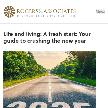
Menu
Life and living: A fresh start: Your
guide to crushing the new year