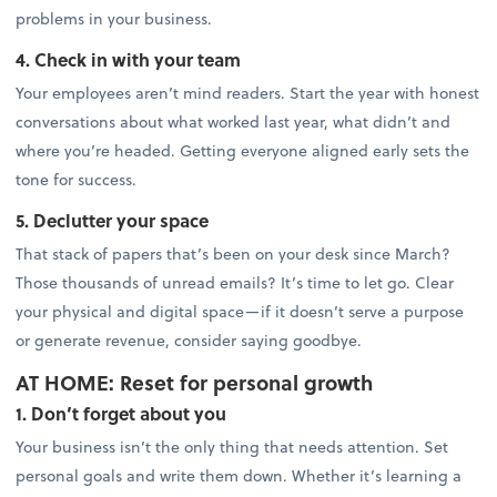
problems in your business.
4. Check in with your team
Your employees aren’t mind readers. Start the year with honest
conversations about what worked last year, what didn’t and
where you’re headed. Getting everyone aligned early sets the
tone for success.
5. Declutter your space
That stack of papers that’s been on your desk since March?
Those thousands of unread emails? It’s time to let go. Clear
your physical and digital space—if it doesn’t serve a purpose
or generate revenue, consider saying goodbye.
AT HOME: Reset for personal growth
1. Don’t forget about you
Your business isn’t the only thing that needs attention. Set
personal goals and write them down. Whether it’s learning a