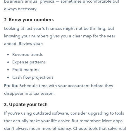
business’s annual physical— sometimes uncomfortable but
always necessary.
2. Know your numbers
Looking at last year’s finances might not be thrilling, but
knowing your numbers gives you a clear map for the year
ahead. Review your:
Revenue trends
Expense patterns
Profit margins
Cash flow projections
Pro tip:
Schedule time with your accountant before they
disappear into tax season.
3. Update your tech
If you’re using outdated software, consider upgrading to tools
that actually make your life easier. But remember: More apps
don’t always mean more efficiency. Choose tools that solve real