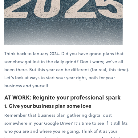
Think back to January 2024. Did you have grand plans that
somehow got lost in the daily grind? Don’t worry; we’ve all
been there. But this year can be different (for real, this time).
Let’s look at ways to start your year right, both for your
business
and
yourself.
AT WORK: Reignite your professional spark
1. Give your business plan some love
Remember that business plan gathering digital dust
somewhere in your Google Drive? It’s time to see if it still fits
who you are and where you’re going. Think of it as your